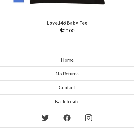
Love146 Baby Tee
$
20.00
Home
No Returns
Contact
Back to site