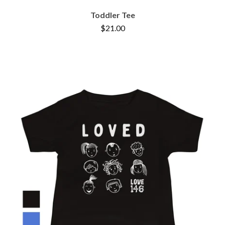
Toddler Tee
$
21.00