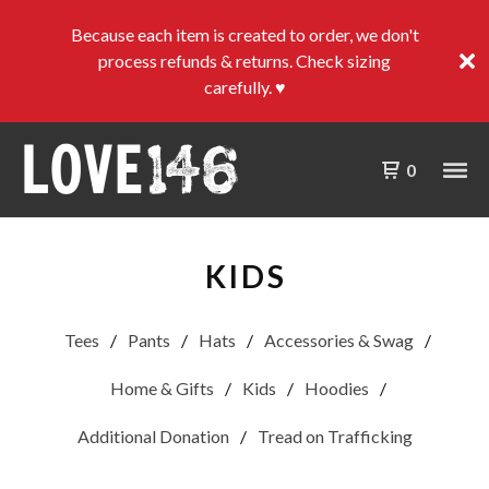
Because each item is created to order, we don't
process refunds & returns. Check sizing
carefully. ♥
0
KIDS
Tees
Pants
Hats
Accessories & Swag
Home & Gifts
Kids
Hoodies
Additional Donation
Tread on Trafficking