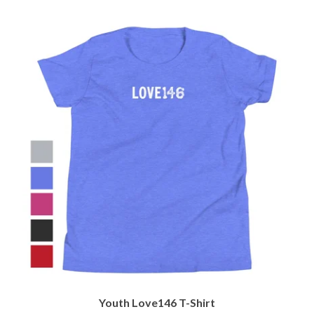
Youth Love146 T-Shirt