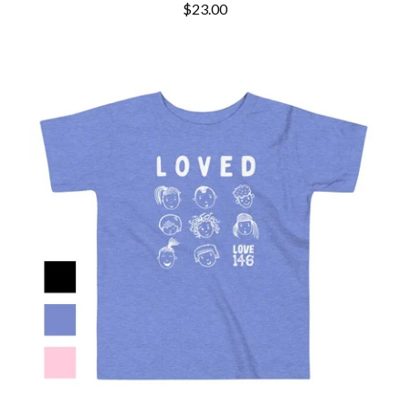
$
23.00