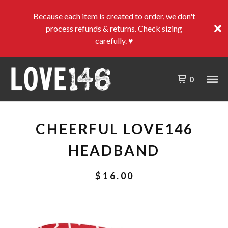
Because each item is created to order, we don't
process refunds & returns. Check sizing
carefully. ♥
0
CHEERFUL LOVE146
HEADBAND
$
16.00