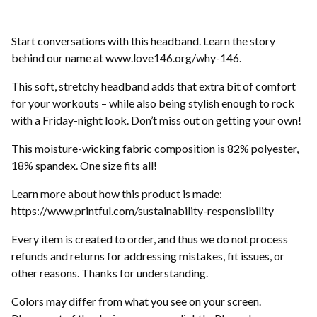
Start conversations with this headband. Learn the story
behind our name at www.love146.org/why-146.
This soft, stretchy headband adds that extra bit of comfort
for your workouts – while also being stylish enough to rock
with a Friday-night look. Don’t miss out on getting your own!
This moisture-wicking fabric composition is 82% polyester,
18% spandex. One size fits all!
Learn more about how this product is made:
https://www.printful.com/sustainability-responsibility
Every item is created to order, and thus we do not process
refunds and returns for addressing mistakes, fit issues, or
other reasons. Thanks for understanding.
Colors may differ from what you see on your screen.