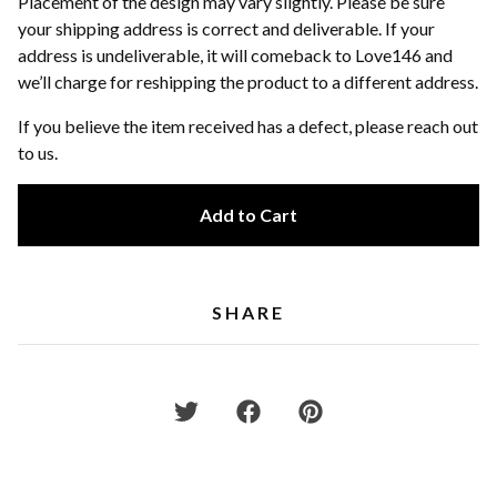
Placement of the design may vary slightly. Please be sure
your shipping address is correct and deliverable. If your
address is undeliverable, it will comeback to Love146 and
we’ll charge for reshipping the product to a different address.
If you believe the item received has a defect, please reach out
to us.
Add to Cart
SHARE